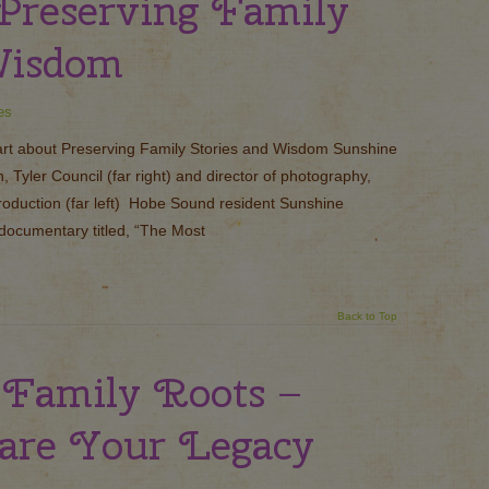
 Preserving Family
Wisdom
es
rt about Preserving Family Stories and Wisdom Sunshine
Tyler Council (far right) and director of photography,
roduction (far left) Hobe Sound resident Sunshine
 documentary titled, “The Most
Back to Top
 Family Roots –
are Your Legacy