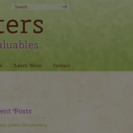
w
Learn More
Contact
ent Posts
acy Letters Documentary