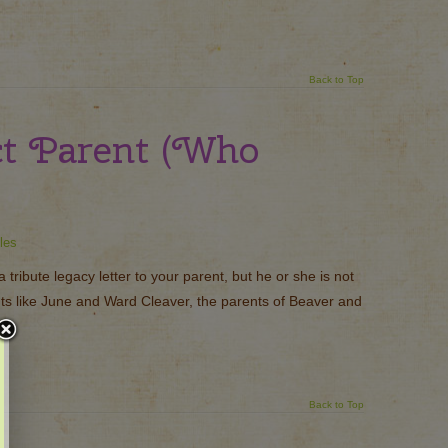
Back to Top
ct Parent (Who
les
tribute legacy letter to your parent, but he or she is not
ents like June and Ward Cleaver, the parents of Beaver and
Back to Top