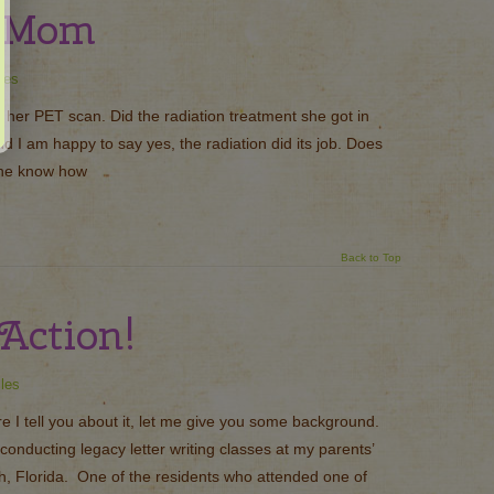
o Mom
les
f her PET scan. Did the radiation treatment she got in
 I am happy to say yes, the radiation did its job. Does
she know how
Back to Top
Action!
cles
 I tell you about it, let me give you some background.
conducting legacy letter writing classes at my parents’
, Florida. One of the residents who attended one of