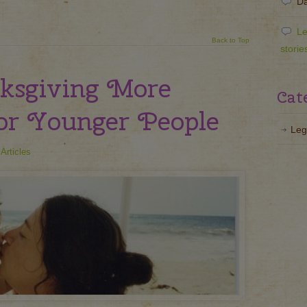
Da
Le
Back to Top
storie
ksgiving More
Cat
or Younger People
Leg
Articles