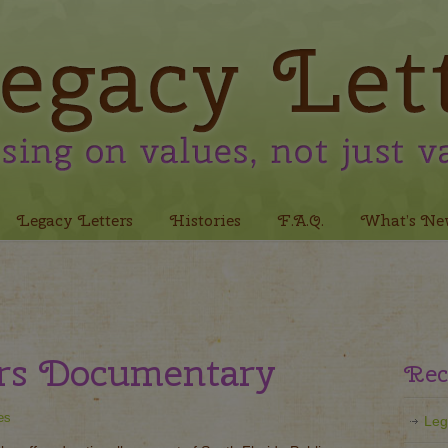
Legacy Letters
Histories
F.A.Q.
What’s Ne
ers Documentary
Rec
es
Leg