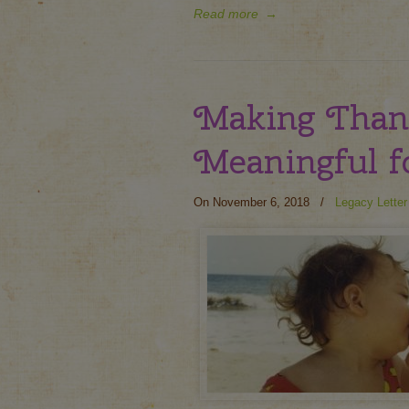
Read more
→
Making Than
Meaningful f
On November 6, 2018
/
Legacy Letter 