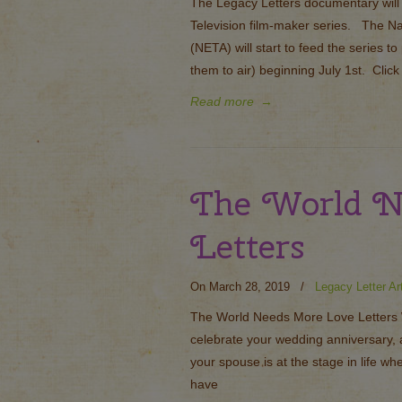
The Legacy Letters documentary will b
Television film-maker series. The N
(NETA) will start to feed the series to
them to air) beginning July 1st. Click 
Read more
→
The World N
Letters
On March 28, 2019
/
Legacy Letter Ar
The World Needs More Love Letters W
celebrate your wedding anniversary, 
your spouse is at the stage in life w
have