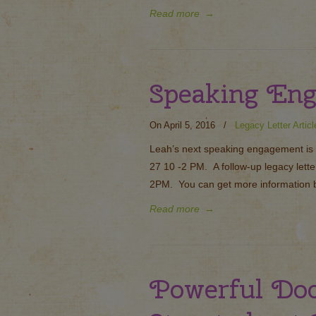
Read more
→
Speaking En
On April 5, 2016
/
Legacy Letter Articl
Leah’s next speaking engagement is i
27 10 -2 PM. A follow-up legacy lett
2PM. You can get more information b
Read more
→
Powerful Do