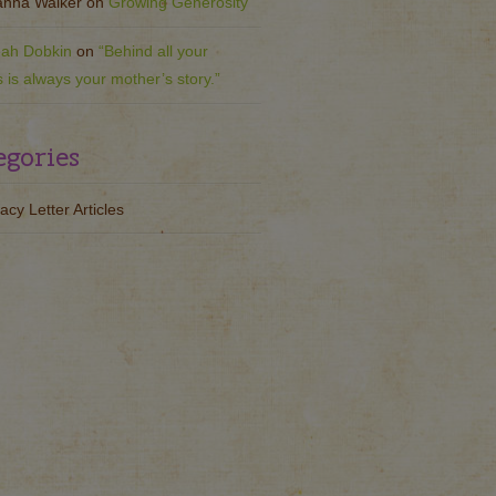
nna Walker
on
Growing Generosity
ah Dobkin
on
“Behind all your
s is always your mother’s story.”
egories
acy Letter Articles