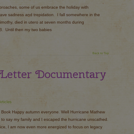
roaches, some of us embrace the holiday with
ave sadness and trepidation. I fall somewhere in the
imothy, died in utero at seven months during
. Until then my two babies
Back to Top
Letter Documentary
rticles
 Book Happy autumn everyone. Well Hurricane Mathew
 to say my family and I escaped the hurricane unscathed.
ffice, I am now even more energized to focus on legacy