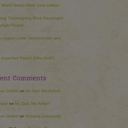
 World Needs More Love Letters
ing Thanksgiving More Meaningful
ounger People
 Legacy Letter Documentary and
 Imperfect Parent (Who Isn’t?)
ent Comments
ah Dobkin
on
My Dad, Me Action!
spar
on
My Dad, Me Action!
ah Dobkin
on
Growing Generosity