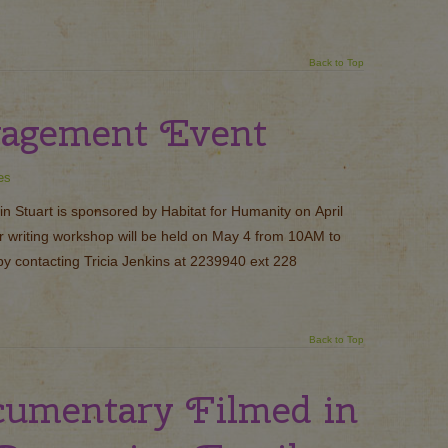
Back to Top
gagement Event
es
n Stuart is sponsored by Habitat for Humanity on April
er writing workshop will be held on May 4 from 10AM to
y contacting Tricia Jenkins at 2239940 ext 228
Back to Top
cumentary Filmed in