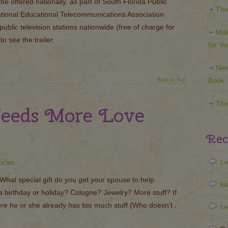
e offered nationally, as part of South Florida Public
The
ational Educational Telecommunications Association
 public television stations nationwide (free of charge for
Mak
to see the trailer.
for Y
New
Book
Back to Top
The
eeds More Love
Rec
Le
ticles
hat special gift do you get your spouse to help
ka
a birthday or holiday? Cologne? Jewelry? More stuff? If
here he or she already has too much stuff (Who doesn’t
Le