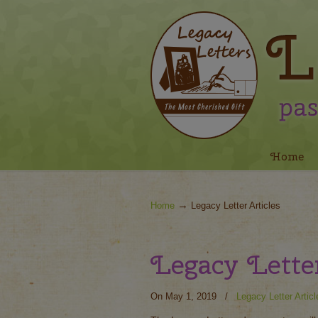
Navigation
Home
→
Home
Legacy Letter Articles
Legacy Lett
On May 1, 2019
/
Legacy Letter Articl