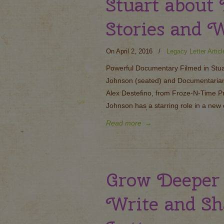
Stuart about
Stories and 
On April 2, 2016
/
Legacy Letter Articl
Powerful Documentary Filmed in Stua
Johnson (seated) and Documentarian, 
Alex Destefino, from Froze-N-Time P
Johnson has a starring role in a new
Read more
→
Grow Deeper
Write and Sh