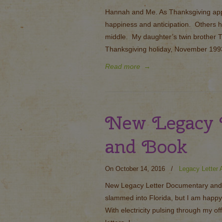
Hannah and Me. As Thanksgiving app
happiness and anticipation. Others h
middle. My daughter’s twin brother T
Thanksgiving holiday, November 1993
Read more
→
New Legacy 
and Book
On October 14, 2016
/
Legacy Letter A
New Legacy Letter Documentary and
slammed into Florida, but I am happy
With electricity pulsing through my o