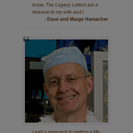
know. The Legacy Letters are a
treasure to my wife and I.
- Dave and Marge Hamacher
Leah’s approach to getting a life-