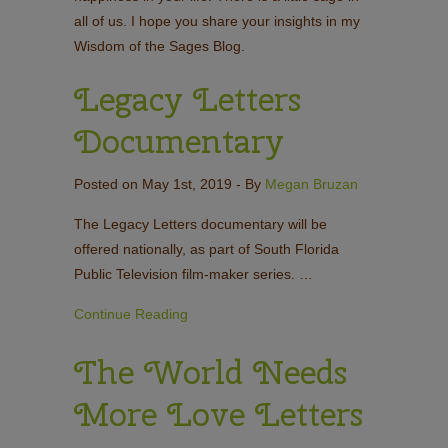
all of us. I hope you share your insights in my
Wisdom of the Sages Blog.
Legacy Letters
Documentary
Posted on May 1st, 2019
- By
Megan Bruzan
The Legacy Letters documentary will be
offered nationally, as part of South Florida
Public Television film-maker series. …
Continue Reading
The World Needs
More Love Letters