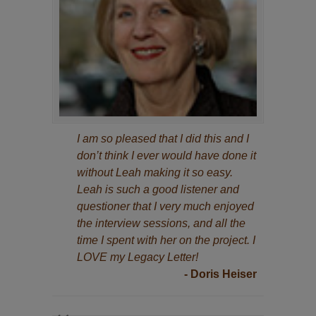
I am so pleased that I did this and I
don’t think I ever would have done it
without Leah making it so easy.
Leah is such a good listener and
questioner that I very much enjoyed
the interview sessions, and all the
time I spent with her on the project. I
LOVE my Legacy Letter!
- Doris Heiser