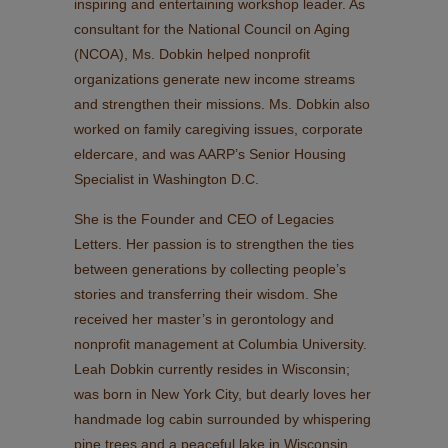
inspiring and entertaining workshop leader. As
consultant for the National Council on Aging
(NCOA), Ms. Dobkin helped nonprofit
organizations generate new income streams
and strengthen their missions. Ms. Dobkin also
worked on family caregiving issues, corporate
eldercare, and was AARP’s Senior Housing
Specialist in Washington D.C.
She is the Founder and CEO of Legacies
Letters. Her passion is to strengthen the ties
between generations by collecting people’s
stories and transferring their wisdom. She
received her master’s in gerontology and
nonprofit management at Columbia University.
Leah Dobkin currently resides in Wisconsin;
was born in New York City, but dearly loves her
handmade log cabin surrounded by whispering
pine trees and a peaceful lake in Wisconsin.