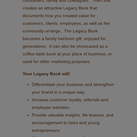
consumers, family and colleagues. Then she
creates an attractive Legacy Book that
documents how you created value for
customers, clients, employees, as well as the
community-at-large. The Legacy Book
becomes a family heirloom gift, enjoyed for
generations. It can also be showcased as a
coffee table book at your place of business, or
used for other marketing purposes.
Your Legacy Book will:
Differentiate your business and strengthen
your brand in a unique way.
Increase customer loyalty, referrals and
employee retention.
Provide valuable insights, life lessons, and
encouragement to heirs and young
entrepreneurs.