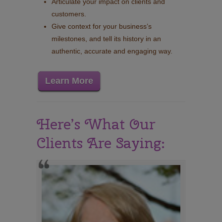
Articulate your impact on clients and
customers.
Give context for your business’s
milestones, and tell its history in an
authentic, accurate and engaging way.
Learn More
Here’s What Our
Clients Are Saying: