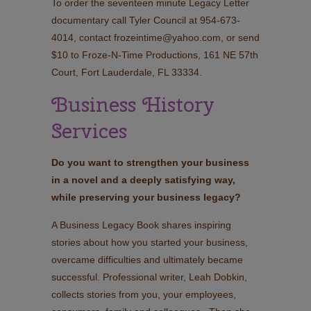
To order the seventeen minute Legacy Letter
documentary call Tyler Council at 954-673-
4014, contact frozeintime@yahoo.com, or send
$10 to Froze-N-Time Productions, 161 NE 57th
Court, Fort Lauderdale, FL 33334.
Business History
Services
Do you want to strengthen your business
in a novel and a deeply satisfying way,
while preserving your business legacy?
A Business Legacy Book shares inspiring
stories about how you started your business,
overcame difficulties and ultimately became
successful. Professional writer, Leah Dobkin,
collects stories from you, your employees,