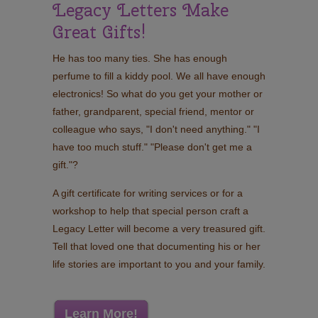
Legacy Letters Make
Great Gifts!
He has too many ties. She has enough
perfume to fill a kiddy pool. We all have enough
electronics! So what do you get your mother or
father, grandparent, special friend, mentor or
colleague who says, "I don't need anything." "I
have too much stuff." "Please don't get me a
gift."?
A gift certificate for writing services or for a
workshop to help that special person craft a
Legacy Letter will become a very treasured gift.
Tell that loved one that documenting his or her
life stories are important to you and your family.
Learn More!