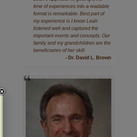
time of experiences into a readable
format is remarkable. Best part of
my experience is I know Leah
listened well and captured the
important events and concepts. Our
family and my grandchildren are the
beneficiaries of her skill.
- Dr. David L. Brown