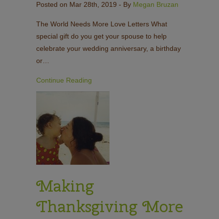
Posted on Mar 28th, 2019
- By
Megan Bruzan
The World Needs More Love Letters What
special gift do you get your spouse to help
celebrate your wedding anniversary, a birthday
or…
Continue Reading
Making
Thanksgiving More