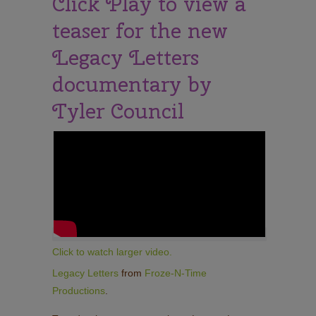
Click Play to view a
teaser for the new
Legacy Letters
documentary by
Tyler Council
Click to watch larger video.
Legacy Letters
from
Froze-N-Time
Productions
.