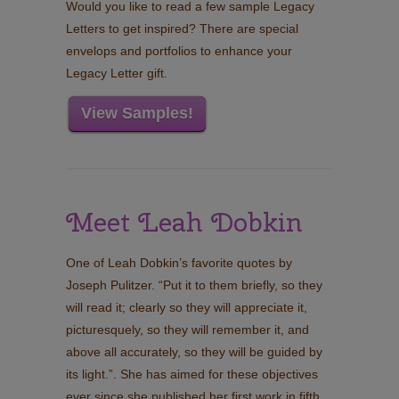
Would you like to read a few sample Legacy
Letters to get inspired? There are special
envelops and portfolios to enhance your
Legacy Letter gift.
View Samples!
Meet Leah Dobkin
One of Leah Dobkin’s favorite quotes by
Joseph Pulitzer. “Put it to them briefly, so they
will read it; clearly so they will appreciate it,
picturesquely, so they will remember it, and
above all accurately, so they will be guided by
its light.”. She has aimed for these objectives
ever since she published her first work in fifth