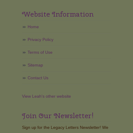
Website Information
Home
Privacy Policy
Terms of Use
Sitemap
Contact Us
View Leah's other website
Join Our Newsletter!
Sign up for the Legacy Letters Newsletter! We