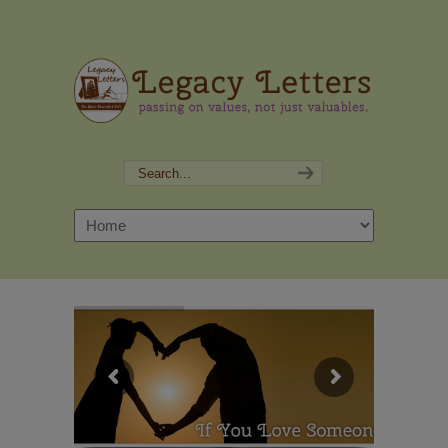
Navigation