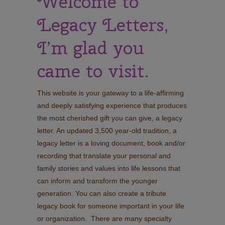
Welcome to
Legacy Letters,
I’m glad you
came to visit.
This website is your gateway to a life-affirming
and deeply satisfying experience that produces
the most cherished gift you can give, a legacy
letter. An updated 3,500 year-old tradition, a
legacy letter is a loving document, book and/or
recording that translate your personal and
family stories and values into life lessons that
can inform and transform the younger
generation. You can also create a tribute
legacy book for someone important in your life
or organization. There are many specialty