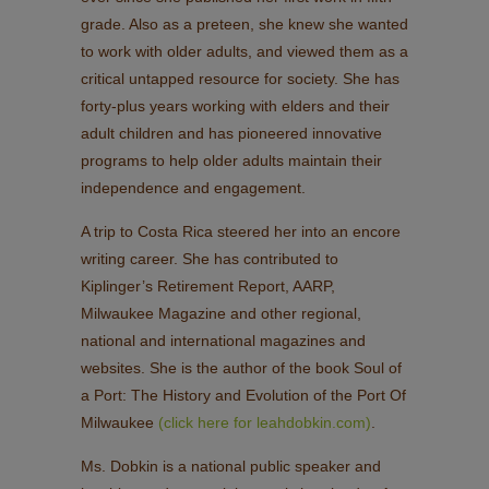
grade. Also as a preteen, she knew she wanted
to work with older adults, and viewed them as a
critical untapped resource for society. She has
forty-plus years working with elders and their
adult children and has pioneered innovative
programs to help older adults maintain their
independence and engagement.
A trip to Costa Rica steered her into an encore
writing career. She has contributed to
Kiplinger’s Retirement Report, AARP,
Milwaukee Magazine and other regional,
national and international magazines and
websites. She is the author of the book Soul of
a Port: The History and Evolution of the Port Of
Milwaukee
(click here for leahdobkin.com)
.
Ms. Dobkin is a national public speaker and