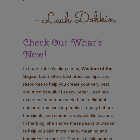
Check Out What's
New!
In Leah Dobkin’s blog series,
Wisdom of the
Sages:
Leah offers best practices, tips, and
resources to help you create your very best
and most beautiful Legacy Letter. Leah has
experienced an unexpected, but delightful
outcome from writing peoples’ Legacy Letters-
her clients’ and student’s valuable life lessons.
In her blog, she shares these pearls of wisdom
to help you gain more clarity, meaning and
happiness in your life. There is a little sage in