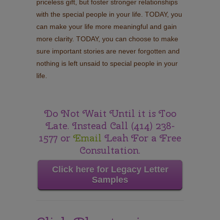
priceless gift, but foster stronger relationships
with the special people in your life. TODAY, you
can make your life more meaningful and gain
more clarity. TODAY, you can choose to make
sure important stories are never forgotten and
nothing is left unsaid to special people in your
life.
Do Not Wait Until it is Too
Late. Instead Call (414) 238-
1577 or
Email
Leah For a Free
Consultation.
Click here for Legacy Letter
Samples