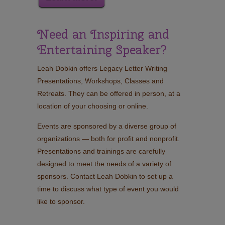
Need an Inspiring and
Entertaining Speaker?
Leah Dobkin offers Legacy Letter Writing
Presentations, Workshops, Classes and
Retreats. They can be offered in person, at a
location of your choosing or online.
Events are sponsored by a diverse group of
organizations — both for profit and nonprofit.
Presentations and trainings are carefully
designed to meet the needs of a variety of
sponsors. Contact Leah Dobkin to set up a
time to discuss what type of event you would
like to sponsor.