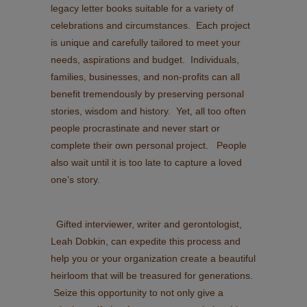
legacy letter books suitable for a variety of
celebrations and circumstances. Each project
is unique and carefully tailored to meet your
needs, aspirations and budget. Individuals,
families, businesses, and non-profits can all
benefit tremendously by preserving personal
stories, wisdom and history. Yet, all too often
people procrastinate and never start or
complete their own personal project. People
also wait until it is too late to capture a loved
one’s story.
Gifted interviewer, writer and gerontologist,
Leah Dobkin, can expedite this process and
help you or your organization create a beautiful
heirloom that will be treasured for generations.
Seize this opportunity to not only give a