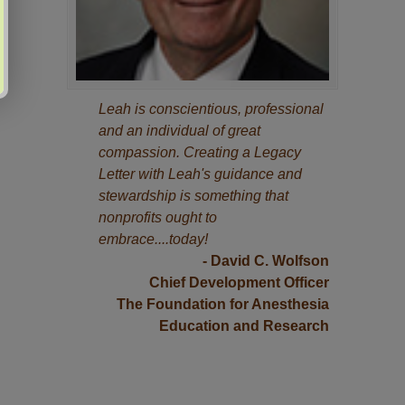
Leah is conscientious, professional
and an individual of great
compassion. Creating a Legacy
Letter with Leah's guidance and
stewardship is something that
nonprofits ought to
embrace....today!
- David C. Wolfson
Chief Development Officer
The Foundation for Anesthesia
Education and Research