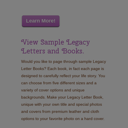
Learn More!
View Sample Legacy
Letters and Books.
Would you like to page through sample Legacy
Letter Books? Each book, in fact each page is
designed to carefully reflect your life story. You
can choose from five different sizes and a
variety of cover options and unique
backgrounds. Make your Legacy Letter Book,
unique with your own title and special photos
and covers from premium leather and cloth
options to your favorite photo on a hard cover.