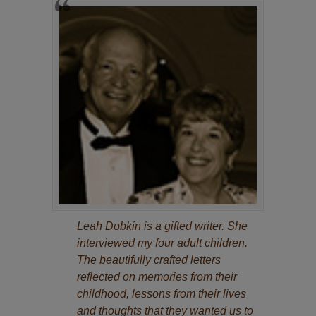
Leah Dobkin is a gifted writer. She
interviewed my four adult children.
The beautifully crafted letters
reflected on memories from their
childhood, lessons from their lives
and thoughts that they wanted us to