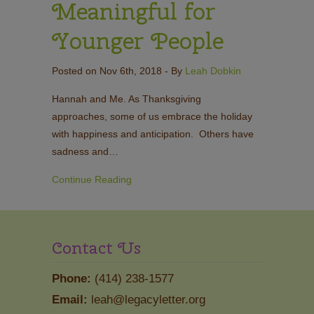
Meaningful for
Younger People
Posted on Nov 6th, 2018
- By
Leah Dobkin
Hannah and Me. As Thanksgiving
approaches, some of us embrace the holiday
with happiness and anticipation. Others have
sadness and…
Continue Reading
Contact Us
Phone:
(414) 238-1577
Email:
leah@legacyletter.org