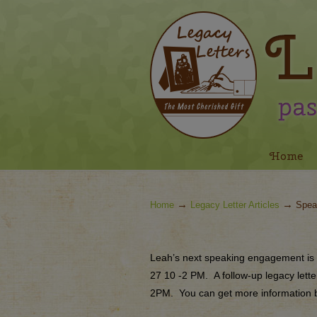
Navigation
Home
→
→
Home
Legacy Letter Articles
Spea
Leah’s next speaking engagement is 
27
10 -2 PM
.
A follow-up legacy lett
2PM.
You can get more information b