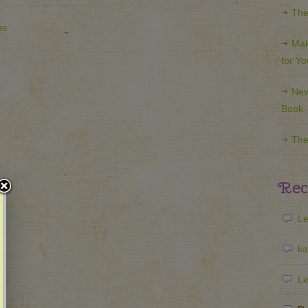
The
es
Mak
for Y
New
Book
The
Rec
Le
ka
Le