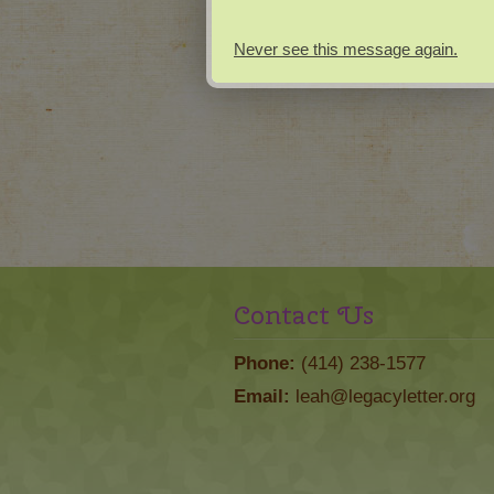
Never see this message again.
Contact Us
Phone:
(414) 238-1577
Email:
leah@legacyletter.org