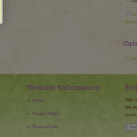
Da
Le
storie
Cat
Leg
Website Information
Joi
Sign u
Home
We do
Privacy Policy
unsubs
Terms of Use