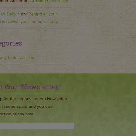
nna Walker
on
Growing Generosity
ah Dobkin
on
“Behind all your
s is always your mother’s story.”
egories
acy Letter Articles
n Our Newsletter!
p for the Legacy Letters Newsletter!
n't send spam and you can
cribe at any time.