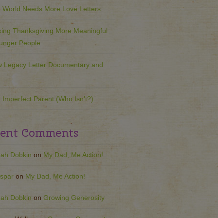
 World Needs More Love Letters
ing Thanksgiving More Meaningful
ounger People
 Legacy Letter Documentary and
 Imperfect Parent (Who Isn’t?)
ent Comments
ah Dobkin
on
My Dad, Me Action!
spar
on
My Dad, Me Action!
ah Dobkin
on
Growing Generosity