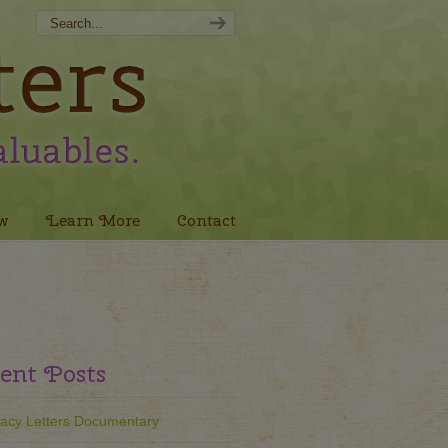
w
Learn More
Contact
ent Posts
acy Letters Documentary