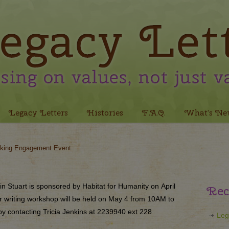
Legacy Letters
Histories
F.A.Q.
What’s Ne
king Engagement Event
in Stuart is sponsored by Habitat for Humanity on
April
Rec
er writing workshop will be held on
May 4
from 10AM to
y contacting Tricia Jenkins at 2239940 ext 228
Leg