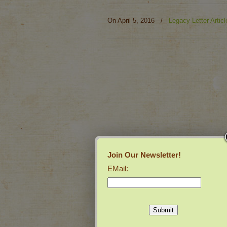
On April 5, 2016
/
Legacy Letter Articl
Join Our Newsletter!
EMail: