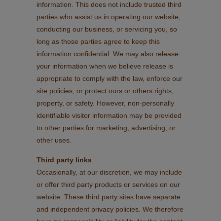
information. This does not include trusted third
parties who assist us in operating our website,
conducting our business, or servicing you, so
long as those parties agree to keep this
information confidential. We may also release
your information when we believe release is
appropriate to comply with the law, enforce our
site policies, or protect ours or others rights,
property, or safety. However, non-personally
identifiable visitor information may be provided
to other parties for marketing, advertising, or
other uses.
Third party links
Occasionally, at our discretion, we may include
or offer third party products or services on our
website. These third party sites have separate
and independent privacy policies. We therefore