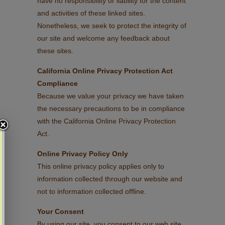
have no responsibility or liability for the content
and activities of these linked sites.
Nonetheless, we seek to protect the integrity of
our site and welcome any feedback about
these sites.
California Online Privacy Protection Act
Compliance
Because we value your privacy we have taken
the necessary precautions to be in compliance
with the California Online Privacy Protection
Act.
Online Privacy Policy Only
This online privacy policy applies only to
information collected through our website and
not to information collected offline.
Your Consent
By using our site, you consent to our web site