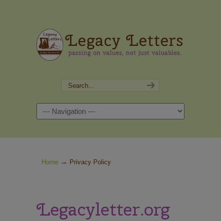
Navigation
→
Home
Privacy Policy
Legacyletter.org