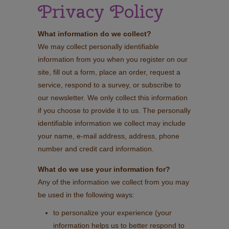
Privacy Policy
What information do we collect?
We may collect personally identifiable
information from you when you register on our
site, fill out a form, place an order, request a
service, respond to a survey, or subscribe to
our newsletter. We only collect this information
if you choose to provide it to us. The personally
identifiable information we collect may include
your name, e-mail address, address, phone
number and credit card information.
What do we use your information for?
Any of the information we collect from you may
be used in the following ways:
to personalize your experience (your
information helps us to better respond to