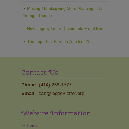
Making Thanksgiving More Meaningful for
Younger People
New Legacy Letter Documentary and Book
The Imperfect Parent (Who Isn’t?)
Contact Us
Phone:
(414) 238-1577
Email:
leah@legacyletter.org
Website Information
Home