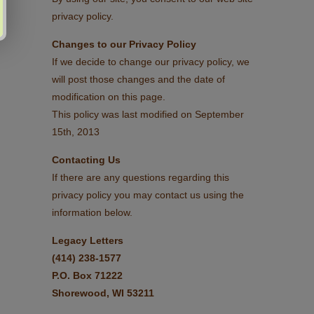
privacy policy.
Changes to our Privacy Policy
If we decide to change our privacy policy, we
will post those changes and the date of
modification on this page.
This policy was last modified on September
15th, 2013
Contacting Us
If there are any questions regarding this
privacy policy you may contact us using the
information below.
Legacy Letters
(414) 238-1577
P.O. Box 71222
Shorewood, WI 53211