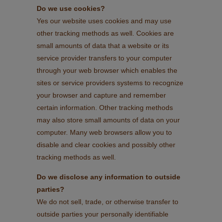
Do we use cookies?
Yes our website uses cookies and may use
other tracking methods as well. Cookies are
small amounts of data that a website or its
service provider transfers to your computer
through your web browser which enables the
sites or service providers systems to recognize
your browser and capture and remember
certain information. Other tracking methods
may also store small amounts of data on your
computer. Many web browsers allow you to
disable and clear cookies and possibly other
tracking methods as well.
Do we disclose any information to outside
parties?
We do not sell, trade, or otherwise transfer to
outside parties your personally identifiable