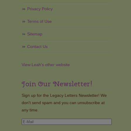
Privacy Policy
Terms of Use
Sitemap
Contact Us
View Leah's other website
Join Our Newsletter!
Sign up for the Legacy Letters Newsletter! We
don't send spam and you can unsubscribe at
any time.