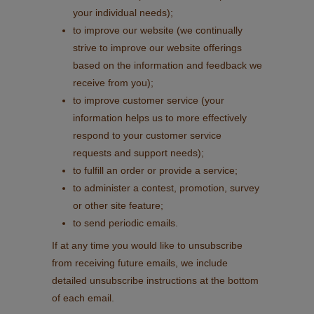
your individual needs);
to improve our website (we continually
strive to improve our website offerings
based on the information and feedback we
receive from you);
to improve customer service (your
information helps us to more effectively
respond to your customer service
requests and support needs);
to fulfill an order or provide a service;
to administer a contest, promotion, survey
or other site feature;
to send periodic emails.
If at any time you would like to unsubscribe
from receiving future emails, we include
detailed unsubscribe instructions at the bottom
of each email.