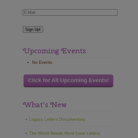
Upcoming Events
No Events
Click for All Upcoming Events!
What’s New
Legacy Letters Documentary
The World Needs More Love Letters