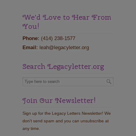
We'd Love to Hear From
You!
Phone:
(414) 238-1577
Email:
leah@legacyletter.org
Search Legacyletter.org
Join Our Newsletter!
Sign up for the Legacy Letters Newsletter! We
don't send spam and you can unsubscribe at
any time.