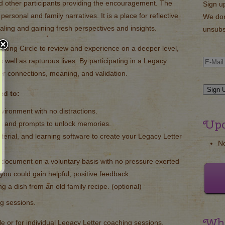
d other participants providing the encouragement. The
Sign u
 personal and family narratives. It is a place for reflective
We don
ealing and gaining fresh perspectives and insights.
unsubs
iting Circle to review and experience on a deeper level,
s well as rapturous lives. By participating in a Legacy
ger connections, meaning, and validation.
ted to:
environment with no distractions.
Upc
s and prompts to unlock memories.
terial, and learning software to create your Legacy Letter
N
document on a voluntary basis with no pressure exerted
 you could gain helpful, positive feedback.
ng a dish from an old family recipe. (optional)
ng sessions.
Wha
cle or for individual Legacy Letter coaching sessions.