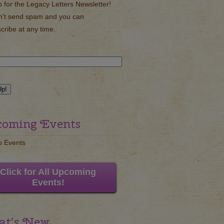
p for the Legacy Letters Newsletter!
't send spam and you can
cribe at any time.
oming Events
o Events
Click for All Upcoming
Events!
t’s New