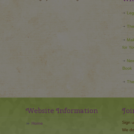
Leg
The
Mak
for Y
New
Book
The
Website Information
Joi
Sign u
Home
We do