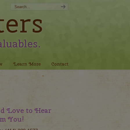
w
Learn More
Contact
d Love to Hear
m You!