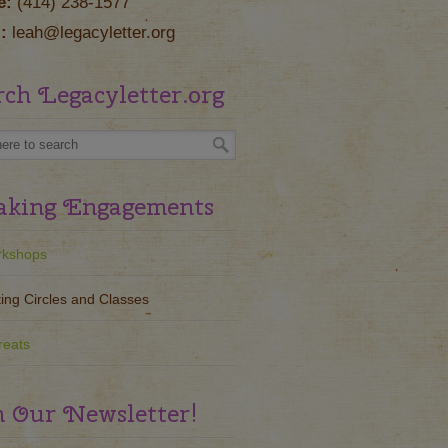
e:
(414) 238-1577
:
leah@legacyletter.org
rch Legacyletter.org
aking Engagements
kshops
ting Circles and Classes
reats
n Our Newsletter!