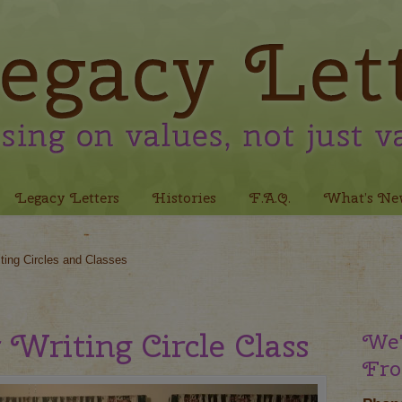
Legacy Letters
Histories
F.A.Q.
What’s Ne
ting Circles and Classes
 Writing Circle Class
We'
Fro