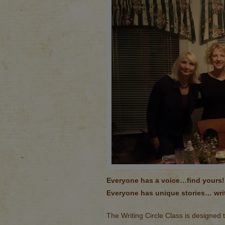
Everyone has a voice…find yours!
Everyone has unique stories… wri
The Writing Circle Class is designed 