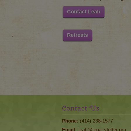
Contact Leah
Retreats
Contact Us
Phone:
(414) 238-1577
Email:
leah@legacyletter.org