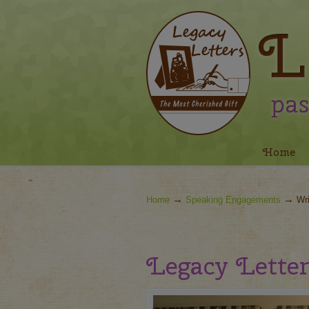
Navigation
Home
→
→
Home
Speaking Engagements
Wri
Legacy Letter