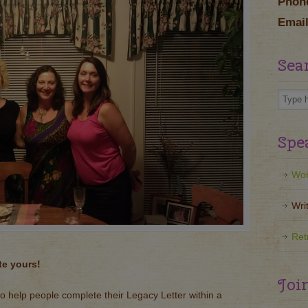
Phon
Email
Sea
Spe
Wor
Wri
Ret
te yours!
Joi
to help people complete their Legacy Letter within a