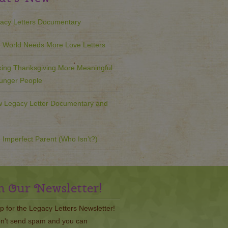
acy Letters Documentary
 World Needs More Love Letters
ing Thanksgiving More Meaningful
ounger People
 Legacy Letter Documentary and
 Imperfect Parent (Who Isn’t?)
n Our Newsletter!
p for the Legacy Letters Newsletter!
n't send spam and you can