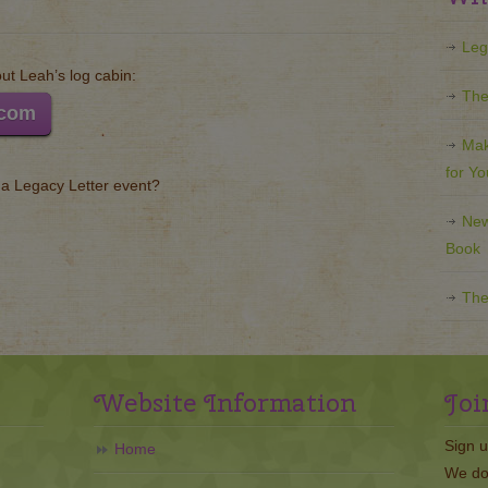
Leg
t Leah’s log cabin:
The
.com
Mak
for Y
g a Legacy Letter event?
New
Book
The
Website Information
Joi
Sign u
Home
We do