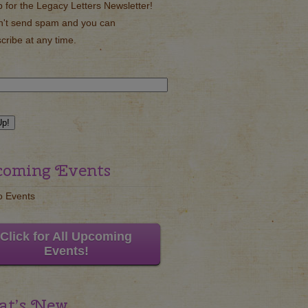
p for the Legacy Letters Newsletter!
't send spam and you can
cribe at any time.
oming Events
o Events
Click for All Upcoming
Events!
t’s New