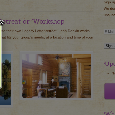
Sign u
We don
unsubs
Retreat or Workshop
eate their own Legacy Letter retreat. Leah Dobkin works
that fits your group’s needs, at a location and time of your
Upc
N
Wha