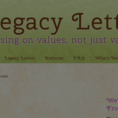
Legacy Letters
Histories
F.A.Q.
What’s Ne
treats
We'
Fro