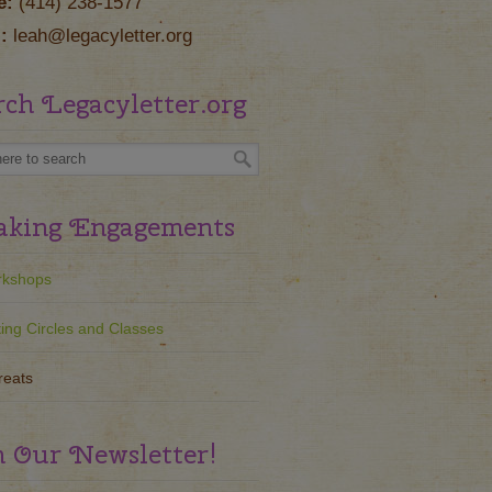
e:
(414) 238-1577
:
leah@legacyletter.org
rch Legacyletter.org
aking Engagements
kshops
ting Circles and Classes
reats
n Our Newsletter!