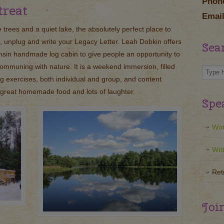
Phon
treat
Email
 trees and a quiet lake, the absolutely perfect place to
, unplug and write your Legacy Letter. Leah Dobkin offers
Sea
nsin handmade log cabin to give people an opportunity to
ommuning with nature. It is a weekend immersion, filled
ing exercises, both individual and group, and content
y great homemade food and lots of laughter.
Spe
Wor
Wri
Ret
Joi