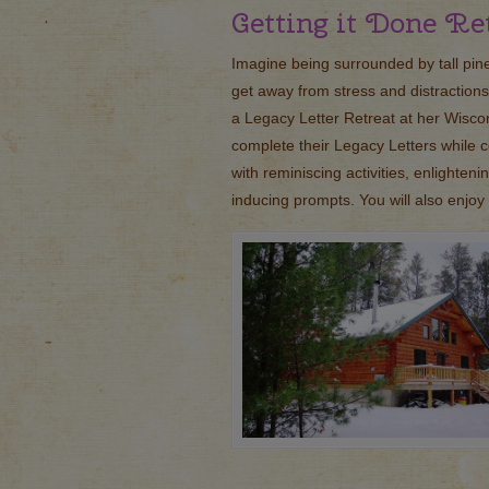
Getting it Done Re
Imagine being surrounded by tall pine
get away from stress and distractions
a Legacy Letter Retreat at her Wisco
complete their Legacy Letters while c
with reminiscing activities, enlighten
inducing prompts. You will also enjo