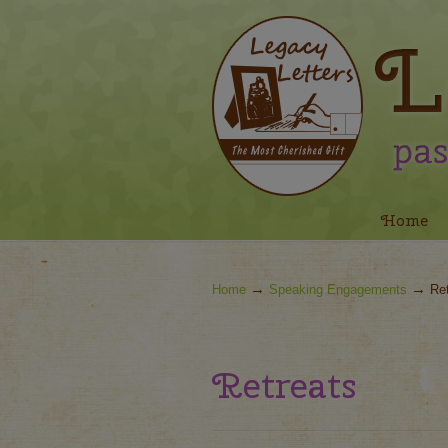
Navigation
Home
→
→
Home
Speaking Engagements
Re
Retreats