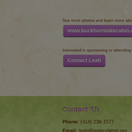
See more photos and learn more abou
www.buckhornlakecabin
Interested in sponsoring or attendin
Contact Leah
Contact Us
Phone:
(414) 238-1577
Email:
leah@legacyletter.org