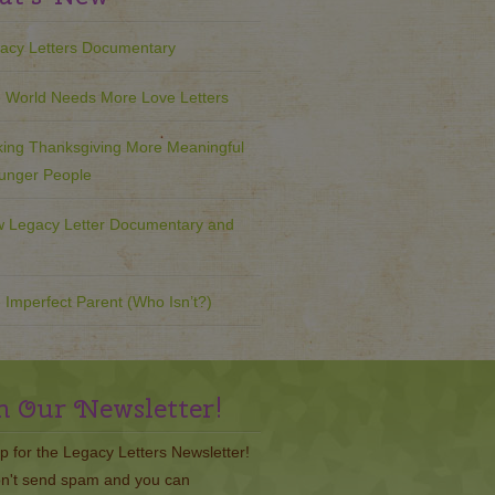
acy Letters Documentary
 World Needs More Love Letters
ing Thanksgiving More Meaningful
ounger People
 Legacy Letter Documentary and
 Imperfect Parent (Who Isn’t?)
n Our Newsletter!
p for the Legacy Letters Newsletter!
n't send spam and you can