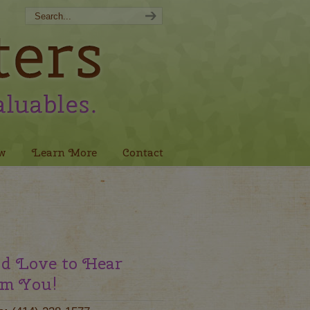
w
Learn More
Contact
d Love to Hear
m You!