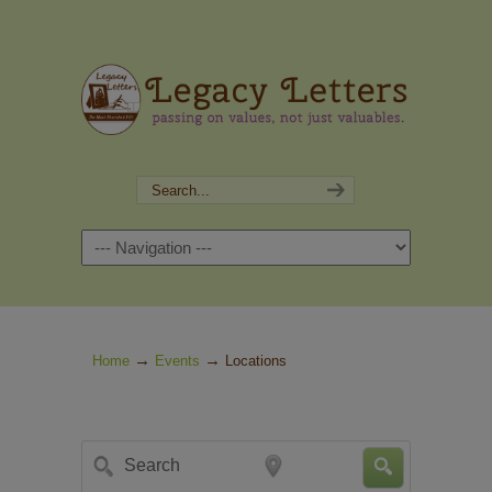
Navigation
→
→
Home
Events
Locations
Search
Near...