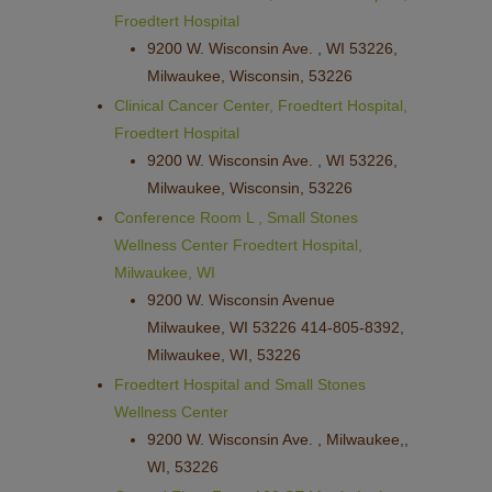
Froedtert Hospital
9200 W. Wisconsin Ave. , WI 53226,
Milwaukee, Wisconsin, 53226
Clinical Cancer Center, Froedtert Hospital,
Froedtert Hospital
9200 W. Wisconsin Ave. , WI 53226,
Milwaukee, Wisconsin, 53226
Conference Room L , Small Stones
Wellness Center Froedtert Hospital,
Milwaukee, WI
9200 W. Wisconsin Avenue
Milwaukee, WI 53226 414-805-8392,
Milwaukee, WI, 53226
Froedtert Hospital and Small Stones
Wellness Center
9200 W. Wisconsin Ave. , Milwaukee,,
WI, 53226