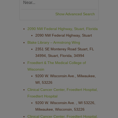
Show Advanced Search
2090 NW Federal Highway, Stuart, Florida
2090 NW Federal Highway, Stuart
Blake Library – Armstrong Wing
2351 SE Monterey Road Stuart, FL
34994, Stuart, Florida, 34994
Froedtert & The Medical College of
Wisconsin
9200 W. Wisconsin Ave., Milwaukee,
WI, 53226
Clinical Cancer Center, Froedtert Hospital,
Froedtert Hospital
9200 W. Wisconsin Ave. , WI 53226,
Milwaukee, Wisconsin, 53226
Clinical Cancer Center, Froedtert Hospital,