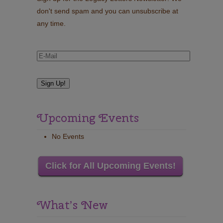
don't send spam and you can unsubscribe at
any time.
Upcoming Events
No Events
Click for All Upcoming Events!
What’s New