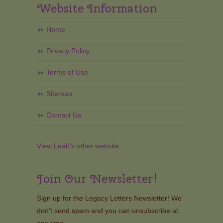
Website Information
Home
Privacy Policy
Terms of Use
Sitemap
Contact Us
View Leah's other website
Join Our Newsletter!
Sign up for the Legacy Letters Newsletter! We
don't send spam and you can unsubscribe at