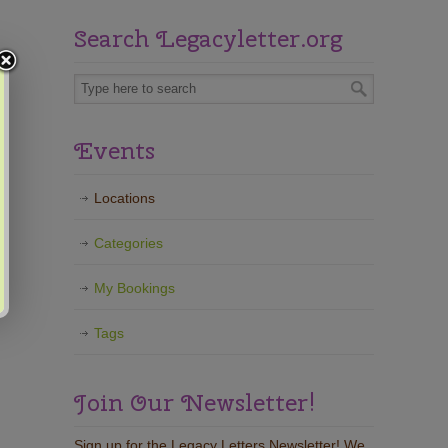
Search Legacyletter.org
Events
Locations
Categories
My Bookings
Tags
Join Our Newsletter!
Sign up for the Legacy Letters Newsletter! We