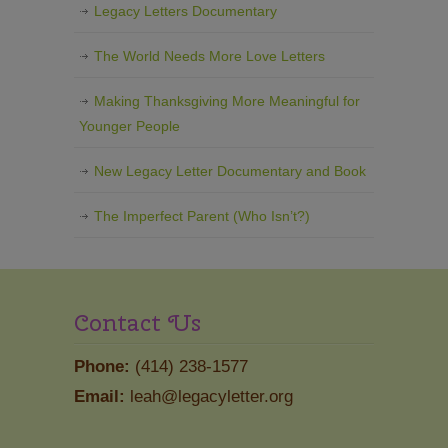
Legacy Letters Documentary
The World Needs More Love Letters
Making Thanksgiving More Meaningful for
Younger People
New Legacy Letter Documentary and Book
The Imperfect Parent (Who Isn’t?)
Contact Us
Phone:
(414) 238-1577
Email:
leah@legacyletter.org