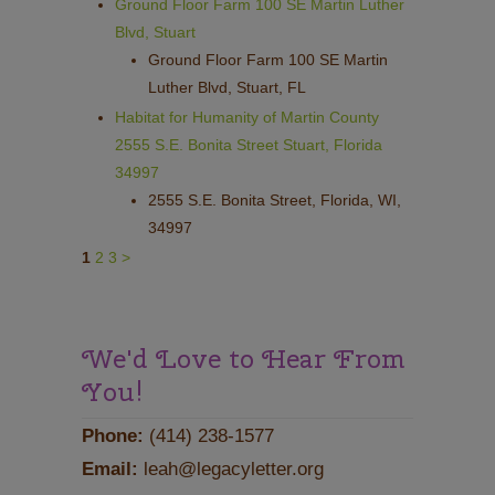
Ground Floor Farm 100 SE Martin Luther
Blvd, Stuart
Ground Floor Farm 100 SE Martin
Luther Blvd, Stuart, FL
Habitat for Humanity of Martin County
2555 S.E. Bonita Street Stuart, Florida
34997
2555 S.E. Bonita Street, Florida, WI,
34997
1
2
3
>
We'd Love to Hear From
You!
Phone:
(414) 238-1577
Email:
leah@legacyletter.org