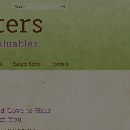
w
Learn More
Contact
d Love to Hear
m You!