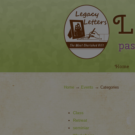
Navigation
Home
→
→
Home
Events
Categories
Class
Retreat
seminiar