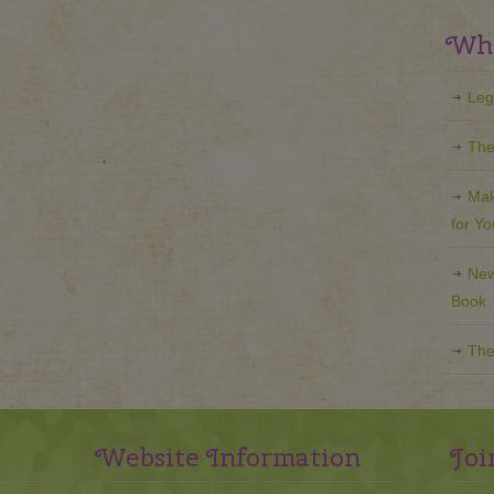
Wha
Leg
The
Mak
for Y
New
Book
The
Website Information
Joi