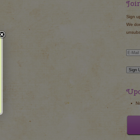
Joi
Sign u
We don
unsubs
Upc
N