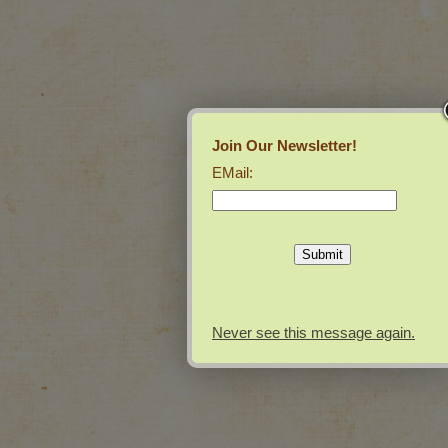
Join Our Newsletter!
EMail:
Never see this message again.