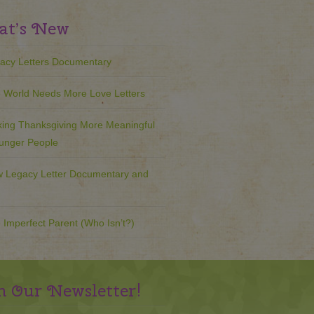
t’s New
acy Letters Documentary
 World Needs More Love Letters
ing Thanksgiving More Meaningful
ounger People
 Legacy Letter Documentary and
 Imperfect Parent (Who Isn’t?)
n Our Newsletter!