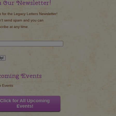
n Our Newsletter!
p for the Legacy Letters Newsletter!
't send spam and you can
cribe at any time.
oming Events
o Events
Click for All Upcoming
Events!