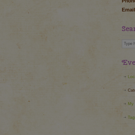
Phon
Email
Sea
Eve
Loc
Cat
My 
Tag