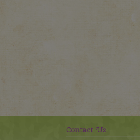
Contact Us