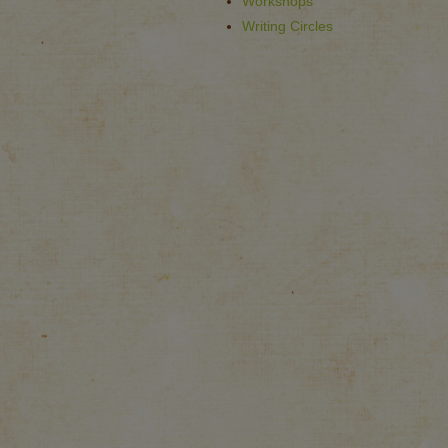
Workshops
Writing Circles