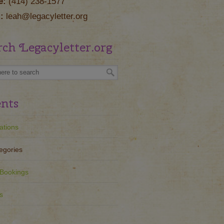
e:
(414) 238-1577
:
leah@legacyletter.org
rch Legacyletter.org
nts
ations
egories
Bookings
s