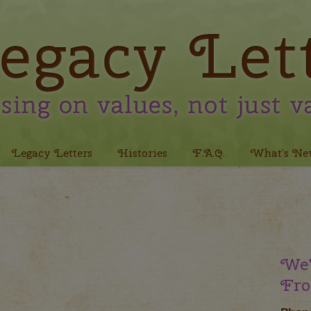
Legacy Letters
Histories
F.A.Q.
What’s Ne
We'
Fro