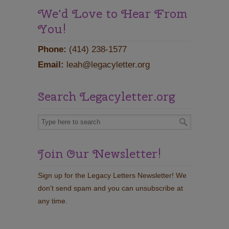
We'd Love to Hear From
You!
Phone:
(414) 238-1577
Email:
leah@legacyletter.org
Search Legacyletter.org
Join Our Newsletter!
Sign up for the Legacy Letters Newsletter! We
don't send spam and you can unsubscribe at
any time.