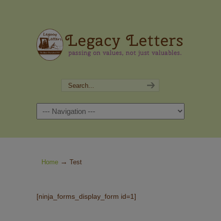
Navigation
→
Home
Test
[ninja_forms_display_form id=1]