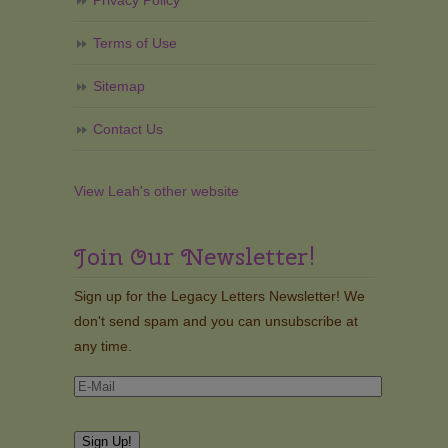
Privacy Policy
Terms of Use
Sitemap
Contact Us
View Leah's other website
Join Our Newsletter!
Sign up for the Legacy Letters Newsletter! We
don't send spam and you can unsubscribe at
any time.