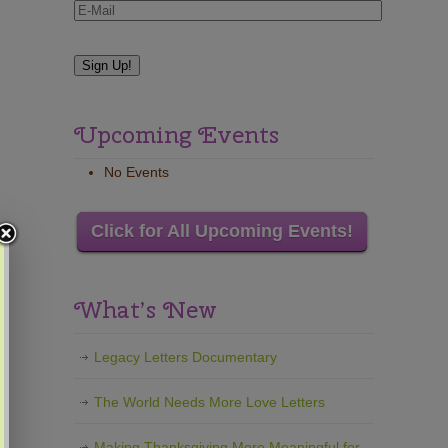
Upcoming Events
No Events
Click for All Upcoming Events!
What’s New
Legacy Letters Documentary
The World Needs More Love Letters
Making Thanksgiving More Meaningful for