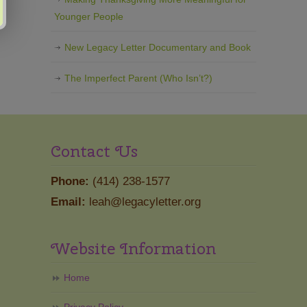
Younger People
New Legacy Letter Documentary and Book
The Imperfect Parent (Who Isn’t?)
Contact Us
Phone:
(414) 238-1577
Email:
leah@legacyletter.org
Website Information
Home