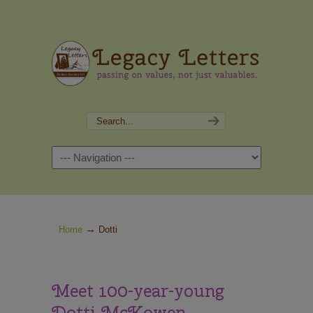
Navigation
→
Home
Dotti
Meet 100-year-young
Dotti McKowen.