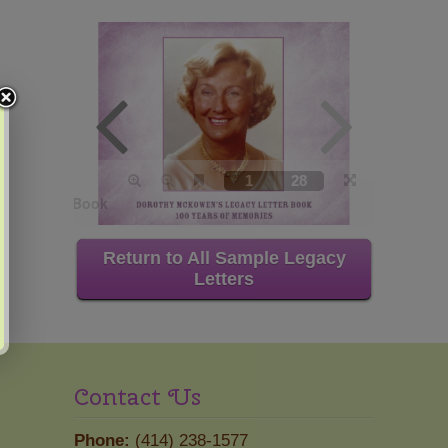
Return to All Sample Legacy
Letters
Contact Us
Phone:
(414) 238-1577