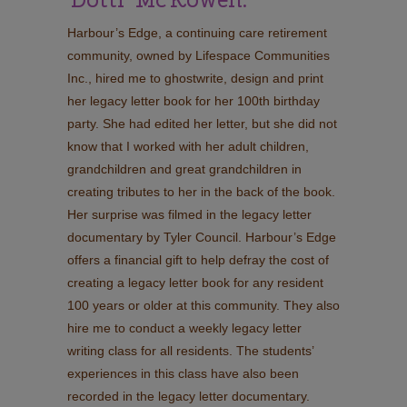
Harbour’s Edge, a continuing care retirement
community, owned by Lifespace Communities
Inc., hired me to ghostwrite, design and print
her legacy letter book for her 100th birthday
party. She had edited her letter, but she did not
know that I worked with her adult children,
grandchildren and great grandchildren in
creating tributes to her in the back of the book.
Her surprise was filmed in the legacy letter
documentary by Tyler Council. Harbour’s Edge
offers a financial gift to help defray the cost of
creating a legacy letter book for any resident
100 years or older at this community. They also
hire me to conduct a weekly legacy letter
writing class for all residents. The students’
experiences in this class have also been
recorded in the legacy letter documentary.