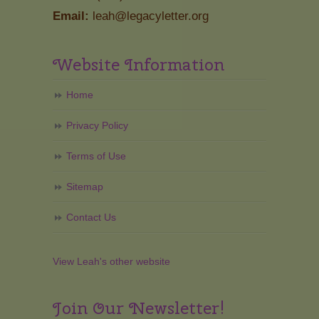
Email:
leah@legacyletter.org
Website Information
Home
Privacy Policy
Terms of Use
Sitemap
Contact Us
View Leah's other website
Join Our Newsletter!