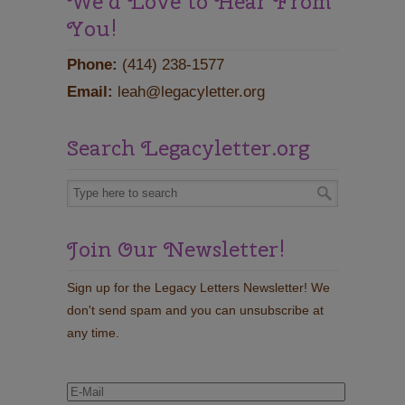
We'd Love to Hear From
You!
Phone:
(414) 238-1577
Email:
leah@legacyletter.org
Search Legacyletter.org
Join Our Newsletter!
Sign up for the Legacy Letters Newsletter! We
don't send spam and you can unsubscribe at
any time.