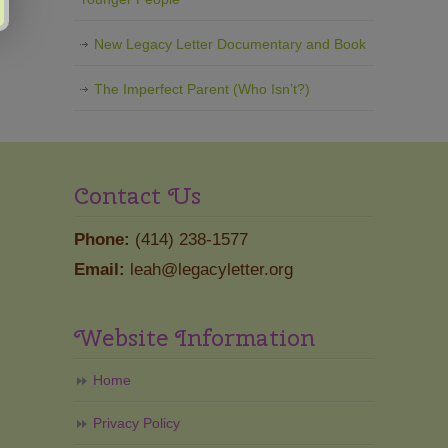
New Legacy Letter Documentary and Book
The Imperfect Parent (Who Isn’t?)
Contact Us
Phone:
(414) 238-1577
Email:
leah@legacyletter.org
Website Information
Home
Privacy Policy