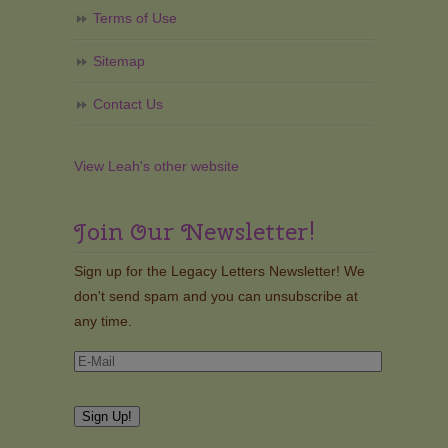
Terms of Use
Sitemap
Contact Us
View Leah's other website
Join Our Newsletter!
Sign up for the Legacy Letters Newsletter! We
don't send spam and you can unsubscribe at
any time.