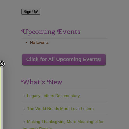
Upcoming Events
No Events
Click for All Upcoming Events!
What’s New
Legacy Letters Documentary
The World Needs More Love Letters
Making Thanksgiving More Meaningful for
Younger People