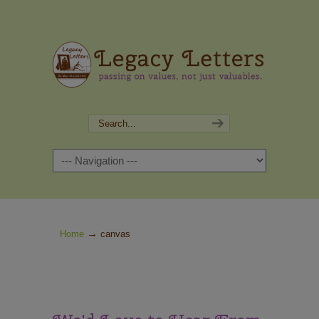
Navigation
→
Home
canvas