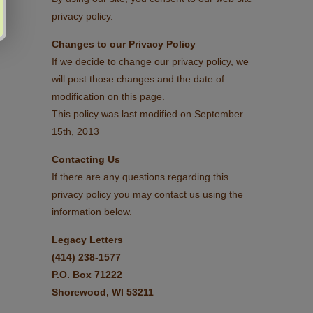
privacy policy.
Changes to our Privacy Policy
If we decide to change our privacy policy, we
will post those changes and the date of
modification on this page.
This policy was last modified on September
15th, 2013
Contacting Us
If there are any questions regarding this
privacy policy you may contact us using the
information below.
Legacy Letters
(414) 238-1577
P.O. Box 71222
Shorewood, WI 53211