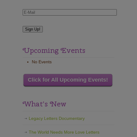
Upcoming Events
No Events
Click for All Upcoming Events!
What’s New
Legacy Letters Documentary
The World Needs More Love Letters