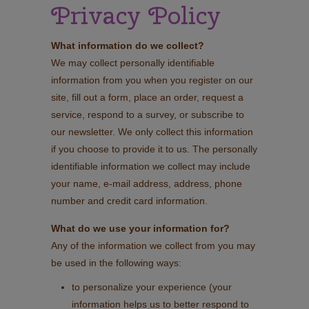
Privacy Policy
What information do we collect?
We may collect personally identifiable
information from you when you register on our
site, fill out a form, place an order, request a
service, respond to a survey, or subscribe to
our newsletter. We only collect this information
if you choose to provide it to us. The personally
identifiable information we collect may include
your name, e-mail address, address, phone
number and credit card information.
What do we use your information for?
Any of the information we collect from you may
be used in the following ways:
to personalize your experience (your
information helps us to better respond to