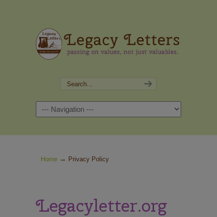
Navigation
→
Home
Privacy Policy
Legacyletter.org