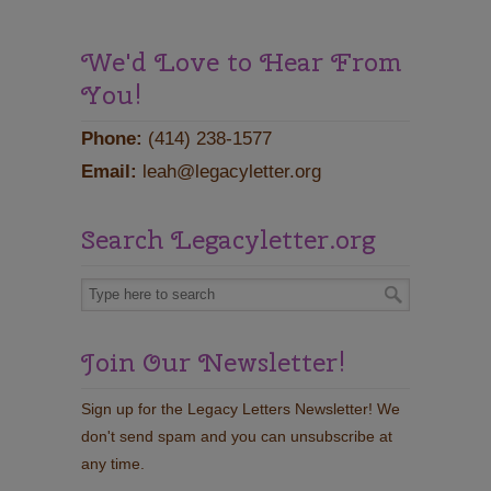
We'd Love to Hear From
You!
Phone:
(414) 238-1577
Email:
leah@legacyletter.org
Search Legacyletter.org
Join Our Newsletter!
Sign up for the Legacy Letters Newsletter! We
don't send spam and you can unsubscribe at
any time.