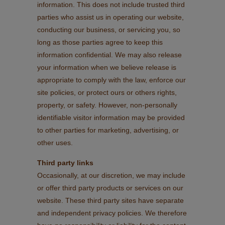
information. This does not include trusted third
parties who assist us in operating our website,
conducting our business, or servicing you, so
long as those parties agree to keep this
information confidential. We may also release
your information when we believe release is
appropriate to comply with the law, enforce our
site policies, or protect ours or others rights,
property, or safety. However, non-personally
identifiable visitor information may be provided
to other parties for marketing, advertising, or
other uses.
Third party links
Occasionally, at our discretion, we may include
or offer third party products or services on our
website. These third party sites have separate
and independent privacy policies. We therefore