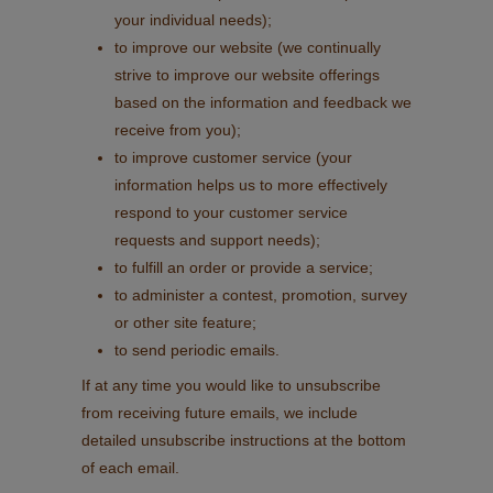
your individual needs);
to improve our website (we continually
strive to improve our website offerings
based on the information and feedback we
receive from you);
to improve customer service (your
information helps us to more effectively
respond to your customer service
requests and support needs);
to fulfill an order or provide a service;
to administer a contest, promotion, survey
or other site feature;
to send periodic emails.
If at any time you would like to unsubscribe
from receiving future emails, we include
detailed unsubscribe instructions at the bottom
of each email.