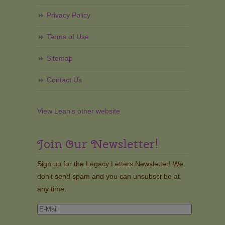
Privacy Policy
Terms of Use
Sitemap
Contact Us
View Leah's other website
Join Our Newsletter!
Sign up for the Legacy Letters Newsletter! We
don't send spam and you can unsubscribe at
any time.