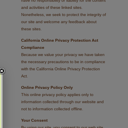
have no responsibility or liability for the content
and activities of these linked sites.
Nonetheless, we seek to protect the integrity of
our site and welcome any feedback about
these sites.
California Online Privacy Protection Act
Compliance
Because we value your privacy we have taken
the necessary precautions to be in compliance
with the California Online Privacy Protection
Act.
Online Privacy Policy Only
This online privacy policy applies only to
information collected through our website and
not to information collected offline.
Your Consent
By using our site, you consent to our web site