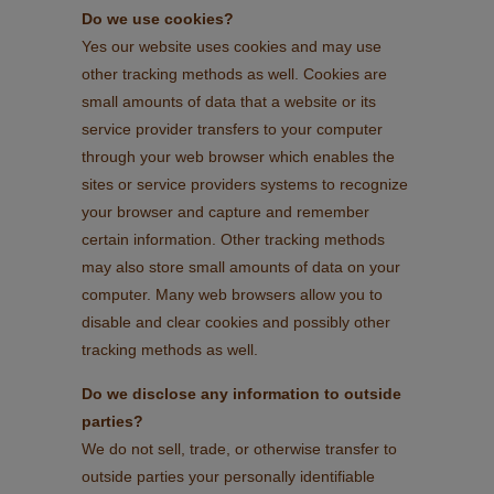
Do we use cookies?
Yes our website uses cookies and may use
other tracking methods as well. Cookies are
small amounts of data that a website or its
service provider transfers to your computer
through your web browser which enables the
sites or service providers systems to recognize
your browser and capture and remember
certain information. Other tracking methods
may also store small amounts of data on your
computer. Many web browsers allow you to
disable and clear cookies and possibly other
tracking methods as well.
Do we disclose any information to outside
parties?
We do not sell, trade, or otherwise transfer to
outside parties your personally identifiable