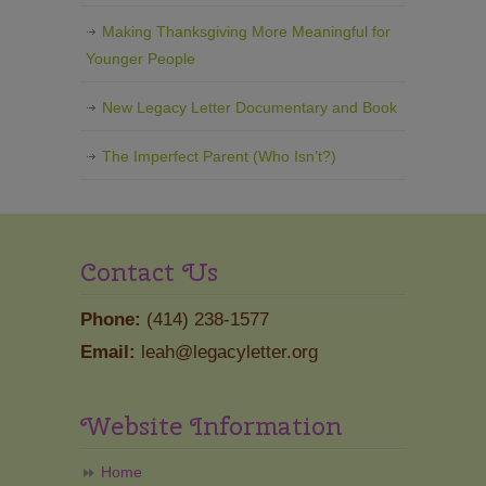
Making Thanksgiving More Meaningful for
Younger People
New Legacy Letter Documentary and Book
The Imperfect Parent (Who Isn’t?)
Contact Us
Phone:
(414) 238-1577
Email:
leah@legacyletter.org
Website Information
Home