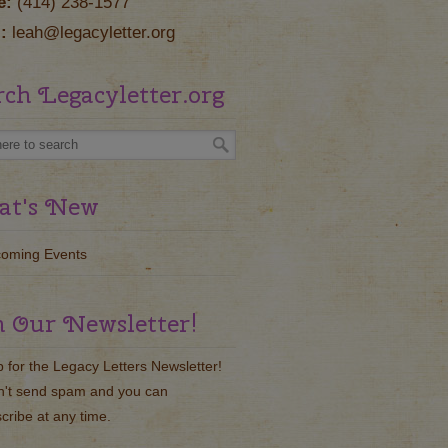
e:
(414) 238-1577
:
leah@legacyletter.org
rch Legacyletter.org
t's New
oming Events
n Our Newsletter!
p for the Legacy Letters Newsletter!
't send spam and you can
cribe at any time.