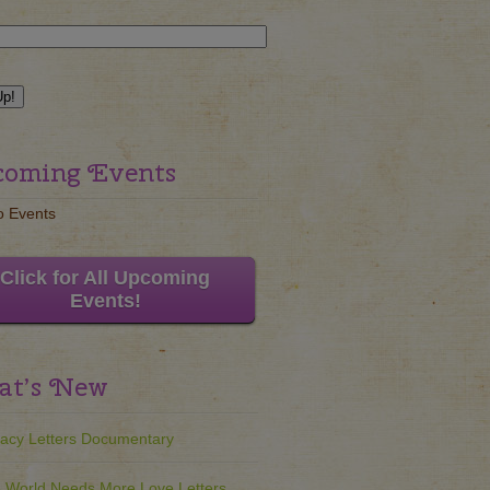
oming Events
o Events
Click for All Upcoming
Events!
t’s New
acy Letters Documentary
 World Needs More Love Letters