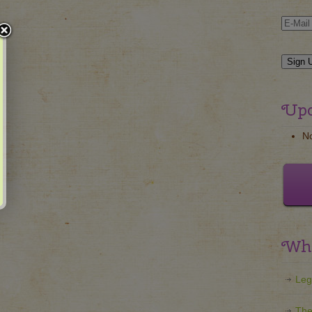
Upc
N
Wha
Leg
The