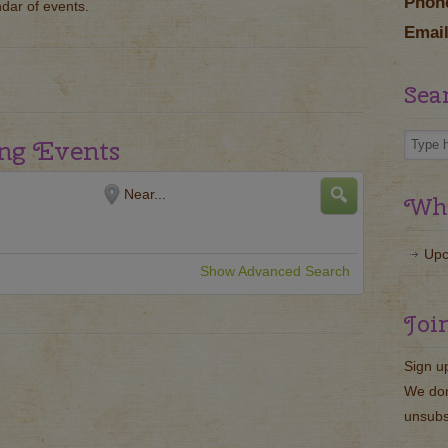
Phon
ndar of events.
Email
Sea
ng Events
Near...
Wha
Upc
Show Advanced Search
Joi
Sign u
We don
unsubs