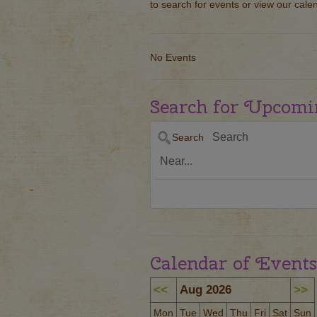
to search for events or view our cale
No Events
Search for Upcomi
Search
Calendar of Events
<<
Aug 2026
>>
Mon
Tue
Wed
Thu
Fri
Sat
Sun