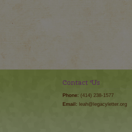
Contact Us
Phone:
(414) 238-1577
Email:
leah@legacyletter.org