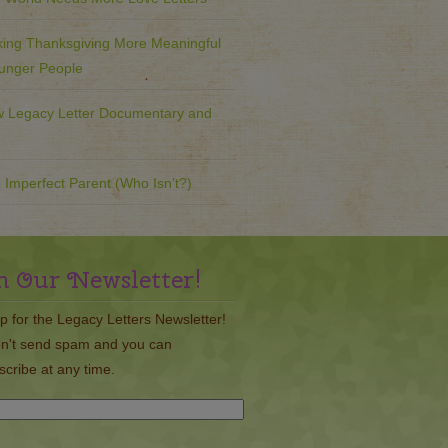
ing Thanksgiving More Meaningful
ounger People
 Legacy Letter Documentary and
 Imperfect Parent (Who Isn’t?)
n Our Newsletter!
p for the Legacy Letters Newsletter!
n't send spam and you can
cribe at any time.