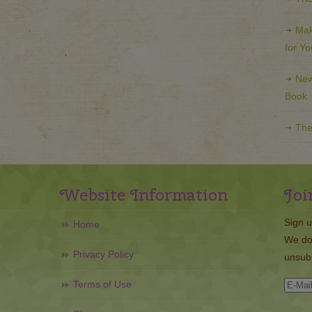
Mak
for Y
New
Book
The
Website Information
Joi
Sign u
Home
We do
Privacy Policy
unsubs
Terms of Use