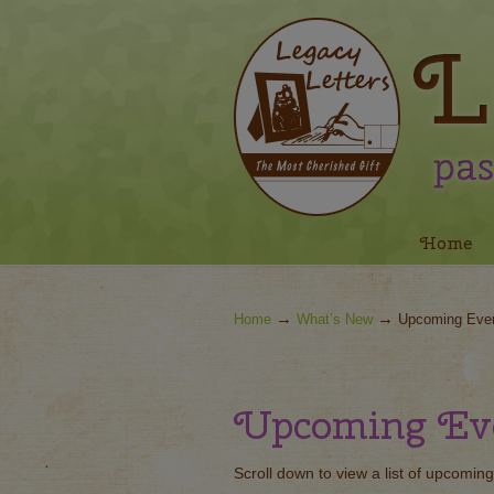
Navigation
Home
→
→
Home
What’s New
Upcoming Eve
Upcoming Ev
Scroll down to view a list of upcoming