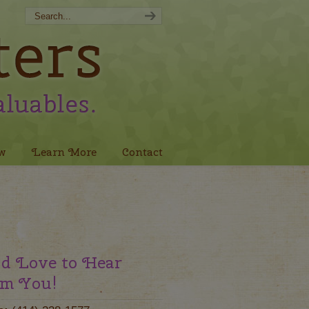
w
Learn More
Contact
d Love to Hear
m You!