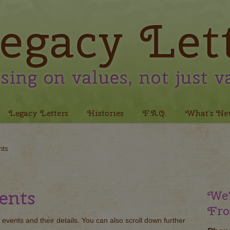
Legacy Letters
Histories
F.A.Q.
What’s Ne
nts
ents
We'
Fro
 events and their details. You can also scroll down further